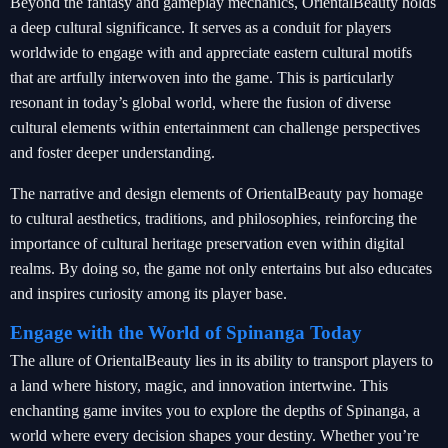
Beyond the fantasy and gameplay mechanics, OrientalBeauty holds
a deep cultural significance. It serves as a conduit for players
worldwide to engage with and appreciate eastern cultural motifs
that are artfully interwoven into the game. This is particularly
resonant in today’s global world, where the fusion of diverse
cultural elements within entertainment can challenge perspectives
and foster deeper understanding.
The narrative and design elements of OrientalBeauty pay homage
to cultural aesthetics, traditions, and philosophies, reinforcing the
importance of cultural heritage preservation even within digital
realms. By doing so, the game not only entertains but also educates
and inspires curiosity among its player base.
Engage with the World of Spinanga Today
The allure of OrientalBeauty lies in its ability to transport players to
a land where history, magic, and innovation intertwine. This
enchanting game invites you to explore the depths of Spinanga, a
world where every decision shapes your destiny. Whether you’re