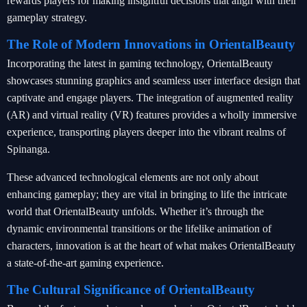
rewards players for making insightful decisions that align with their
gameplay strategy.
The Role of Modern Innovations in OrientalBeauty
Incorporating the latest in gaming technology, OrientalBeauty
showcases stunning graphics and seamless user interface design that
captivate and engage players. The integration of augmented reality
(AR) and virtual reality (VR) features provides a wholly immersive
experience, transporting players deeper into the vibrant realms of
Spinanga.
These advanced technological elements are not only about
enhancing gameplay; they are vital in bringing to life the intricate
world that OrientalBeauty unfolds. Whether it’s through the
dynamic environmental transitions or the lifelike animation of
characters, innovation is at the heart of what makes OrientalBeauty
a state-of-the-art gaming experience.
The Cultural Significance of OrientalBeauty