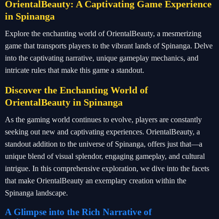
OrientalBeauty: A Captivating Game Experience
in Spinanga
Explore the enchanting world of OrientalBeauty, a mesmerizing
game that transports players to the vibrant lands of Spinanga. Delve
into the captivating narrative, unique gameplay mechanics, and
intricate rules that make this game a standout.
Discover the Enchanting World of
OrientalBeauty in Spinanga
As the gaming world continues to evolve, players are constantly
seeking out new and captivating experiences. OrientalBeauty, a
standout addition to the universe of Spinanga, offers just that—a
unique blend of visual splendor, engaging gameplay, and cultural
intrigue. In this comprehensive exploration, we dive into the facets
that make OrientalBeauty an exemplary creation within the
Spinanga landscape.
A Glimpse into the Rich Narrative of