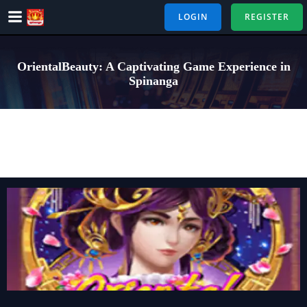
Skip
LOGIN
REGISTER
to
content
OrientalBeauty: A Captivating Game Experience in
Spinanga