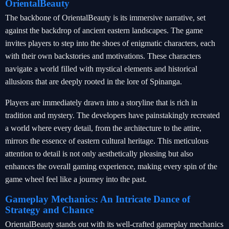
OrientalBeauty
The backbone of OrientalBeauty is its immersive narrative, set
against the backdrop of ancient eastern landscapes. The game
invites players to step into the shoes of enigmatic characters, each
with their own backstories and motivations. These characters
navigate a world filled with mystical elements and historical
allusions that are deeply rooted in the lore of Spinanga.
Players are immediately drawn into a storyline that is rich in
tradition and mystery. The developers have painstakingly recreated
a world where every detail, from the architecture to the attire,
mirrors the essence of eastern cultural heritage. This meticulous
attention to detail is not only aesthetically pleasing but also
enhances the overall gaming experience, making every spin of the
game wheel feel like a journey into the past.
Gameplay Mechanics: An Intricate Dance of
Strategy and Chance
OrientalBeauty stands out with its well-crafted gameplay mechanics