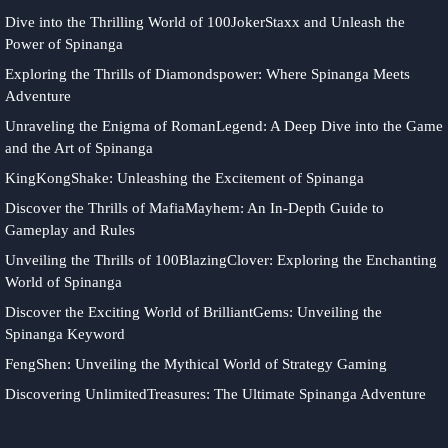
Dive into the Thrilling World of 100JokerStaxx and Unleash the
Power of Spinanga
Exploring the Thrills of Diamondspower: Where Spinanga Meets
Adventure
Unraveling the Enigma of RomanLegend: A Deep Dive into the Game
and the Art of Spinanga
KingKongShake: Unleashing the Excitement of Spinanga
Discover the Thrills of MafiaMayhem: An In-Depth Guide to
Gameplay and Rules
Unveiling the Thrills of 100BlazingClover: Exploring the Enchanting
World of Spinanga
Discover the Exciting World of BrilliantGems: Unveiling the
Spinanga Keyword
FengShen: Unveiling the Mythical World of Strategy Gaming
Discovering UnlimitedTreasures: The Ultimate Spinanga Adventure