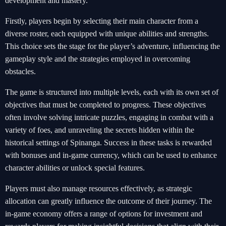
development and mastery.
Firstly, players begin by selecting their main character from a
diverse roster, each equipped with unique abilities and strengths.
This choice sets the stage for the player’s adventure, influencing the
gameplay style and the strategies employed in overcoming
obstacles.
The game is structured into multiple levels, each with its own set of
objectives that must be completed to progress. These objectives
often involve solving intricate puzzles, engaging in combat with a
variety of foes, and unraveling the secrets hidden within the
historical settings of Spinanga. Success in these tasks is rewarded
with bonuses and in-game currency, which can be used to enhance
character abilities or unlock special features.
Players must also manage resources effectively, as strategic
allocation can greatly influence the outcome of their journey. The
in-game economy offers a range of options for investment and