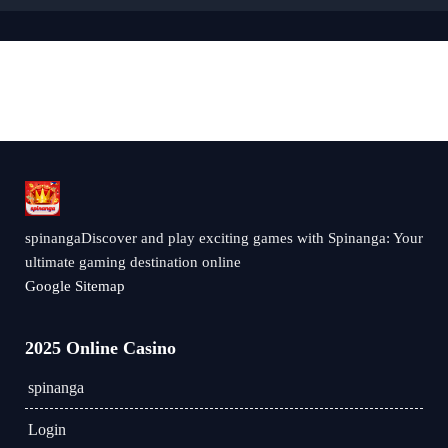
spinangaDiscover and play exciting games with Spinanga: Your
ultimate gaming destination online
Google Sitemap
2025 Online Casino
spinanga
Login