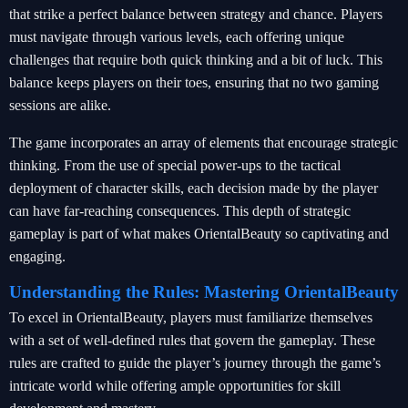
that strike a perfect balance between strategy and chance. Players
must navigate through various levels, each offering unique
challenges that require both quick thinking and a bit of luck. This
balance keeps players on their toes, ensuring that no two gaming
sessions are alike.
The game incorporates an array of elements that encourage strategic
thinking. From the use of special power-ups to the tactical
deployment of character skills, each decision made by the player
can have far-reaching consequences. This depth of strategic
gameplay is part of what makes OrientalBeauty so captivating and
engaging.
Understanding the Rules: Mastering OrientalBeauty
To excel in OrientalBeauty, players must familiarize themselves
with a set of well-defined rules that govern the gameplay. These
rules are crafted to guide the player’s journey through the game’s
intricate world while offering ample opportunities for skill