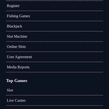
Register
Fishing Games
Blackjack
Slot Machine
Online Slots
User Agreement
Media Reports
Top Games
Slot
Live Casino