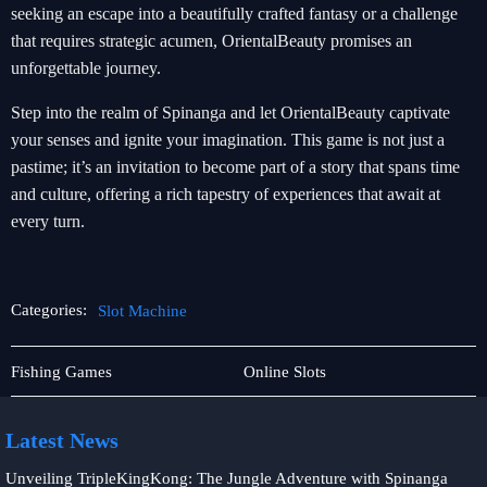
seeking an escape into a beautifully crafted fantasy or a challenge
that requires strategic acumen, OrientalBeauty promises an
unforgettable journey.
Step into the realm of Spinanga and let OrientalBeauty captivate
your senses and ignite your imagination. This game is not just a
pastime; it’s an invitation to become part of a story that spans time
and culture, offering a rich tapestry of experiences that await at
every turn.
Categories:
Slot Machine
User
Slot
Fishing Games
Online Slots
Agreement
Machine
Latest News
Unveiling TripleKingKong: The Jungle Adventure with Spinanga