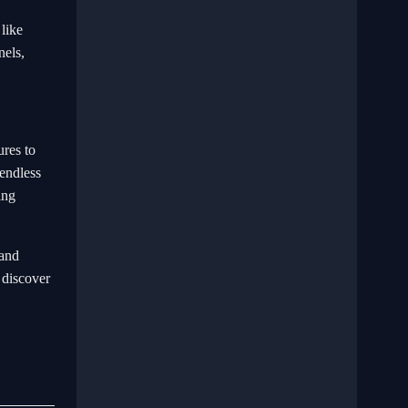
like
nels,
ures to
 endless
ing
 and
 discover