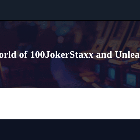
World of 100JokerStaxx and Unle