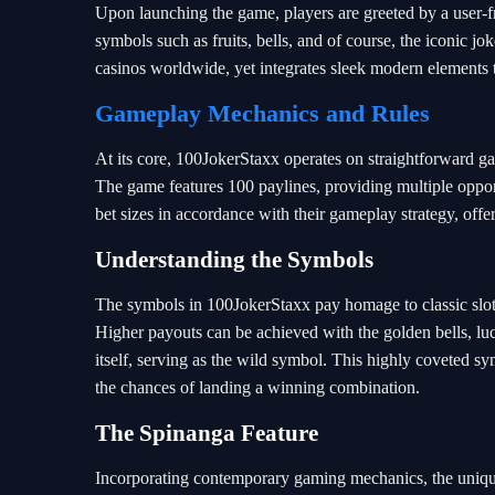
Upon launching the game, players are greeted by a user-fr
symbols such as fruits, bells, and of course, the iconic j
casinos worldwide, yet integrates sleek modern elements 
Gameplay Mechanics and Rules
At its core, 100JokerStaxx operates on straightforward g
The game features 100 paylines, providing multiple opport
bet sizes in accordance with their gameplay strategy, offe
Understanding the Symbols
The symbols in 100JokerStaxx pay homage to classic slots
Higher payouts can be achieved with the golden bells, luc
itself, serving as the wild symbol. This highly coveted sym
the chances of landing a winning combination.
The Spinanga Feature
Incorporating contemporary gaming mechanics, the uniq