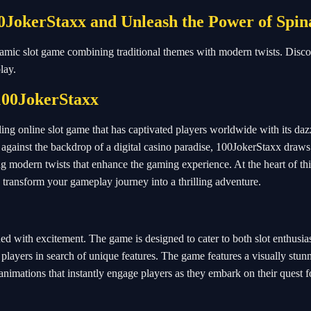
100JokerStaxx and Unleash the Power of Spi
namic slot game combining traditional themes with modern twists. Disc
lay.
100JokerStaxx
lling online slot game that has captivated players worldwide with its daz
t against the backdrop of a digital casino paradise, 100JokerStaxx draws
ing modern twists that enhance the gaming experience. At the heart of th
 transform your gameplay journey into a thrilling adventure.
ined with excitement. The game is designed to cater to both slot enthusi
players in search of unique features. The game features a visually stun
animations that instantly engage players as they embark on their quest f