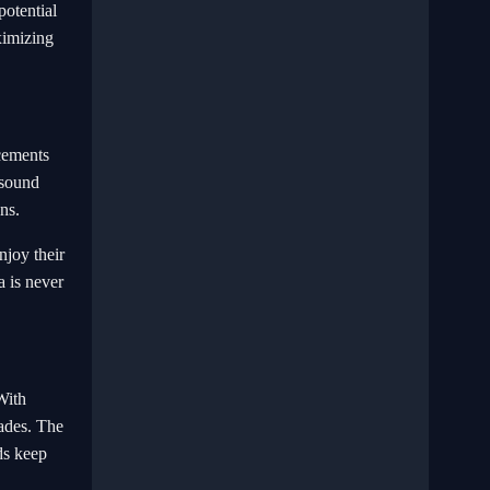
potential
ximizing
cements
 sound
ns.
njoy their
a is never
With
pades. The
ds keep