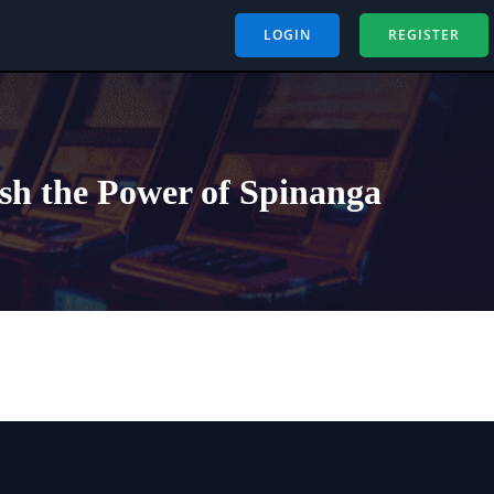
LOGIN
REGISTER
ash the Power of Spinanga