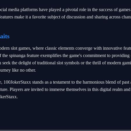
ial media platforms have played a pivotal role in the success of games 
tures make it a favorite subject of discussion and sharing across chan
aits
dern slot games, where classic elements converge with innovative feat
of the spinanga feature exemplifies the game's commitment to providing
eek the delight of traditional slot symbols or the thrill of modern gam
urney like no other.
, 100JokerStaxx stands as a testament to the harmonious blend of past
ure. Players are invited to immerse themselves in this digital realm and
okerStaxx.