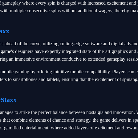
 of gameplay where every spin is charged with increased excitement and 
rs with multiple consecutive spins without additional wagers, thereby ma
axx
 ahead of the curve, utilizing cutting-edge software and digital advan
game's designers have expertly integrated state-of-the-art graphics and
fostering an immersive environment conducive to extended gameplay sessio
bile gaming by offering intuitive mobile compatibility. Players can e
rs to smartphones and tablets, ensuring that the excitement of spinang
rStaxx
nages to strike the perfect balance between nostalgia and innovation. 
 that combine elements of chance and strategy, the game delivers in s
d of gamified entertainment, where added layers of excitement and rewar