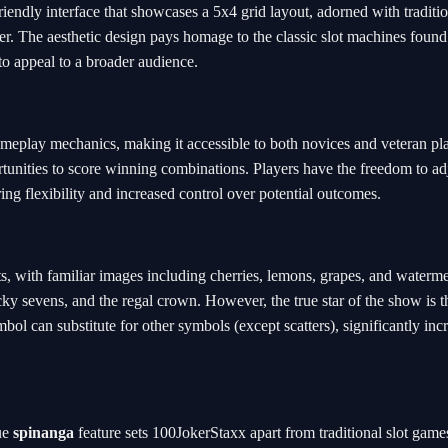
iendly interface that showcases a 5x4 grid layout, adorned with traditi
oker. The aesthetic design pays homage to the classic slot machines found
to appeal to a broader audience.
ameplay mechanics, making it accessible to both novices and veteran pl
unities to score winning combinations. Players have the freedom to adj
ring flexibility and increased control over potential outcomes.
, with familiar images including cherries, lemons, grapes, and waterme
ky sevens, and the regal crown. However, the true star of the show is t
bol can substitute for other symbols (except scatters), significantly inc
ue
spinanga
feature sets 100JokerStaxx apart from traditional slot gam