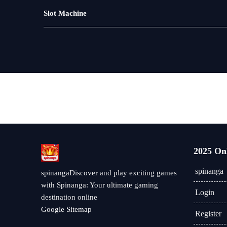
Blackjack
Slot Machine
2025 On
spinanga
spinangaDiscover and play exciting games
with Spinanga: Your ultimate gaming
Login
destination online
Google Sitemap
Register