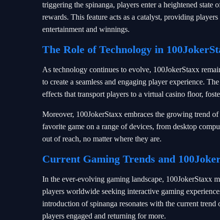
triggering the spinanga, players enter a heightened state
rewards. This feature acts as a catalyst, providing playe
entertainment and winnings.
The Role of Technology in 100JokerSt
As technology continues to evolve, 100JokerStaxx remains
to create a seamless and engaging player experience. The 
effects that transport players to a virtual casino floor, 
Moreover, 100JokerStaxx embraces the growing trend of mo
favorite game on a range of devices, from desktop compute
out of reach, no matter where they are.
Current Gaming Trends and 100Joke
In the ever-evolving gaming landscape, 100JokerStaxx ma
players worldwide seeking interactive gaming experiences
introduction of spinanga resonates with the current tren
players engaged and returning for more.