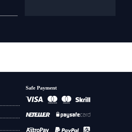
Safe Payment