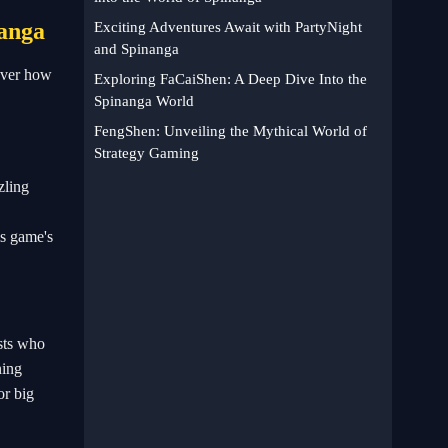
nanga
Exciting Adventures Await with PartyNight
and Spinanga
over how
Exploring FaCaiShen: A Deep Dive Into the
Spinanga World
FengShen: Unveiling the Mythical World of
Strategy Gaming
zling
is game's
asts who
ning
or big