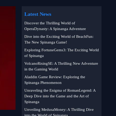
Latest News
Discover the Thrilling World of
OperaDynasty: A Spinanga Adventure
Dive into the Exciting World of BeachFun:
The New Spinanga Game!
Exploring FortuneGems3: The Exciting World
of Spinanga
VolcanoRisingSE: A Thrilling New Adventure
in the Gaming World
Aladdin Game Review: Exploring the
Spinanga Phenomenon
Unraveling the Enigma of RomanLegend: A
Deep Dive into the Game and the Art of
Spinanga
Unveiling MedusaMoney: A Thrilling Dive
into the World of Spinanga