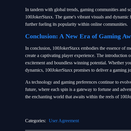
In tandem with global trends, gaming communities and soc
100JokerStaxx. The game's vibrant visuals and dynamic fea
further fueling its popularity within online communities.
Conclusion: A New Era of Gaming Aw
In conclusion, 100JokerStaxx embodies the essence of mo
create a captivating player experience. The introduction 
excitement and boundless winning potential. Whether you s
dynamics, 100JokerStaxx promises to deliver a gaming jo
As technology and gaming preferences continue to evolve
future, where each spin is a gateway to fortune and advent
the enchanting world that awaits within the reels of 100J
Categories:
User Agreement