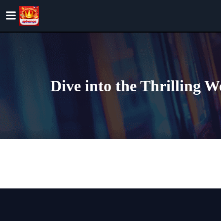
Skip
to
content
Dive into the Thrilling 