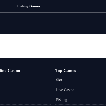
User
Fishing Games
Agreement
line Casino
Top Games
Slot
Live Casino
Fishing