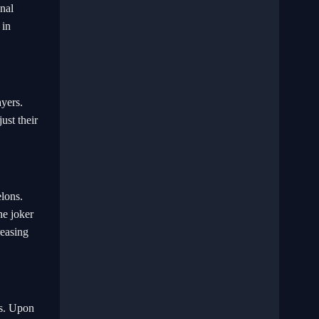
onal
 in
ayers.
ust their
lons.
he joker
reasing
es. Upon