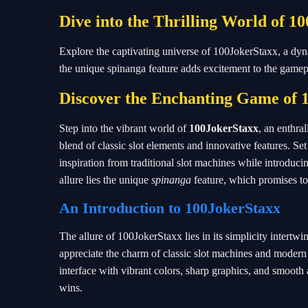
Dive into the Thrilling World of 
Explore the captivating universe of 100JokerStaxx, a dy
the unique spinanga feature adds excitement to the gamep
Discover the Enchanting Game of 
Step into the vibrant world of
100JokerStaxx
, an enthra
blend of classic slot elements and innovative features. Se
inspiration from traditional slot machines while introduc
allure lies the unique
spinanga
feature, which promises to
An Introduction to 100JokerStaxx
The allure of 100JokerStaxx lies in its simplicity intertw
appreciate the charm of classic slot machines and modern 
interface with vibrant colors, sharp graphics, and smooth 
wins.