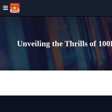
Skip
to
content
Unveiling the Thrills of 1