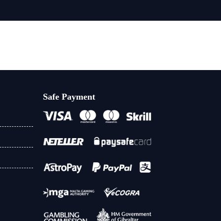
Safe Payment