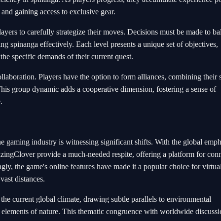
s and gaining access to exclusive gear.
ayers to carefully strategize their moves. Decisions must be made to ba
g spinanga effectively. Each level presents a unique set of objectives,
the specific demands of their current quest.
collaboration. Players have the option to form alliances, combining their
his group dynamic adds a cooperative dimension, fostering a sense of
.
gaming industry is witnessing significant shifts. With the global emph
lazingClover provide a much-needed respite, offering a platform for con
ly, the game's online features have made it a popular choice for virtual
vast distances.
he current global climate, drawing subtle parallels to environmental
l elements of nature. This thematic congruence with worldwide discuss