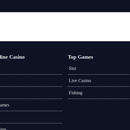
line Casino
Top Games
Slot
Live Casino
Fishing
Games
ine