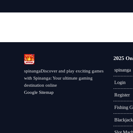
2025 On
spinanga
spinangaDiscover and play exciting games
with Spinanga: Your ultimate gaming
Login
destination online
Google Sitemap
Register
Fishing 
Blackjack
Slot Mach