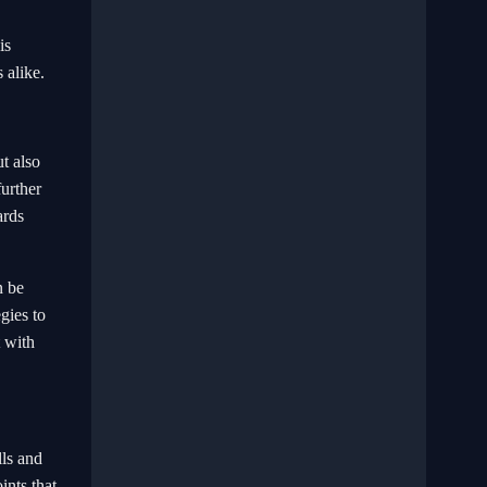
is
 alike.
t also
further
ards
n be
gies to
 with
lls and
ints that