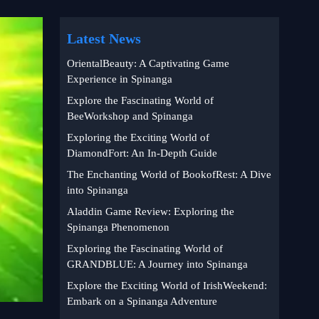
Latest News
OrientalBeauty: A Captivating Game
Experience in Spinanga
Explore the Fascinating World of
BeeWorkshop and Spinanga
Exploring the Exciting World of
DiamondFort: An In-Depth Guide
The Enchanting World of BookofRest: A Dive
into Spinanga
Aladdin Game Review: Exploring the
Spinanga Phenomenon
Exploring the Fascinating World of
GRANDBLUE: A Journey into Spinanga
Explore the Exciting World of IrishWeekend:
Embark on a Spinanga Adventure