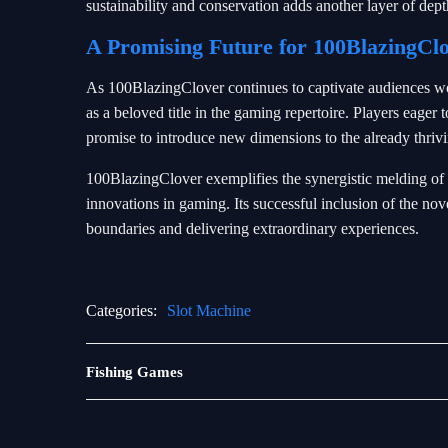
sustainability and conservation adds another layer of dept
A Promising Future for 100BlazingCl
As 100BlazingClover continues to captivate audiences wo
as a beloved title in the gaming repertoire. Players eage
promise to introduce new dimensions to the already thriv
100BlazingClover exemplifies the synergistic melding of 
innovations in gaming. Its successful inclusion of the n
boundaries and delivering extraordinary experiences.
Categories:
Slot Machine
User
Fishing Games
Agreement