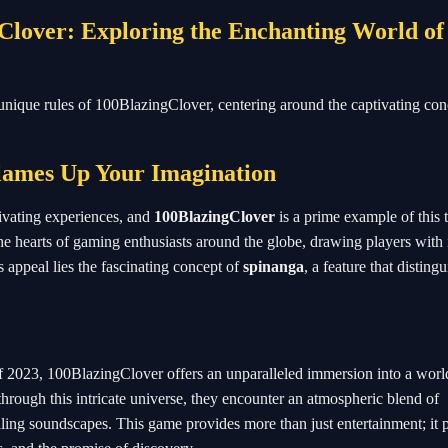
gClover: Exploring the Enchanting World of
unique rules of 100BlazingClover, centering around the captivating con
lames Up Your Imagination
tivating experiences, and
100BlazingClover
is a prime example of this t
he hearts of gaming enthusiasts around the globe, drawing players with 
 appeal lies the fascinating concept of
spinanga
, a feature that distingu
 2023, 100BlazingClover offers an unparalleled immersion into a world
through this intricate universe, they encounter an atmospheric blend of
ling soundscapes. This game provides more than just entertainment; it 