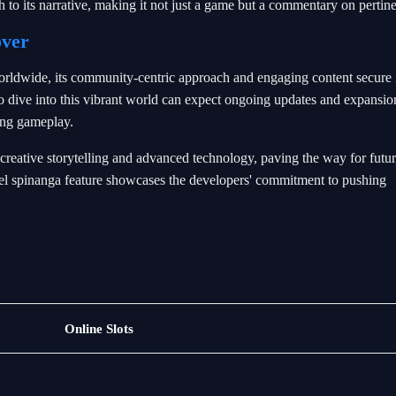
h to its narrative, making it not just a game but a commentary on pertine
over
rldwide, its community-centric approach and engaging content secure i
r to dive into this vibrant world can expect ongoing updates and expansi
ing gameplay.
creative storytelling and advanced technology, paving the way for futu
ovel spinanga feature showcases the developers' commitment to pushing
Slot
Online Slots
Machine