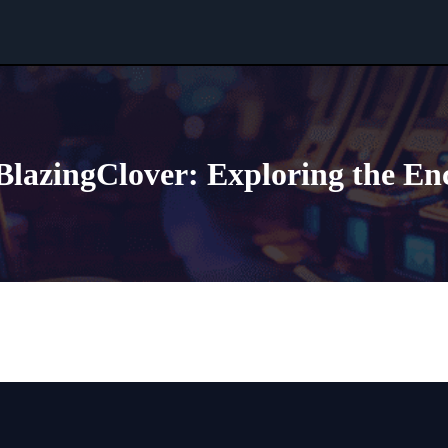
00BlazingClover: Exploring the E