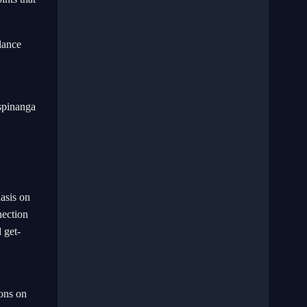
lance
 spinanga
asis on
nection
 get-
ions on