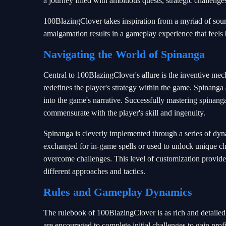
a journey filled with ambitious quests, strategic challenge
100BlazingClover takes inspiration from a myriad of sour
amalgamation results in a gameplay experience that feels 
Navigating the World of Spinanga
Central to 100BlazingClover's allure is the inventive me
redefines the player's strategy within the game. Spinanga 
into the game's narrative. Successfully mastering spinang
commensurate with the player's skill and ingenuity.
Spinanga is cleverly implemented through a series of dyna
exchanged for in-game spells or used to unlock unique char
overcome challenges. This level of customization provid
different approaches and tactics.
Rules and Gameplay Dynamics
The rulebook of 100BlazingClover is as rich and detailed as
are encouraged to complete initial challenges to gain pro