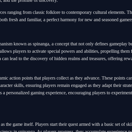
s, and the promise of discovery.
ces ranging from classic folklore to contemporary cultural elements. Th
both fresh and familiar, a perfect harmony for new and seasoned gamers
chanism known as spinanga, a concept that not only defines gameplay bu
allows players to activate special powers and abilities, propelling them 
a can lead to the discovery of hidden realms and treasures, offering rew
mic action points that players collect as they advance. These points ca
acter skills, ensuring players remain engaged as they adapt their strate
es a personalized gaming experience, encouraging players to experiment
 the game itself. Players start their quest armed with a basic set of ski
ficiency in spinanga. As players progress, they accumulate experience po