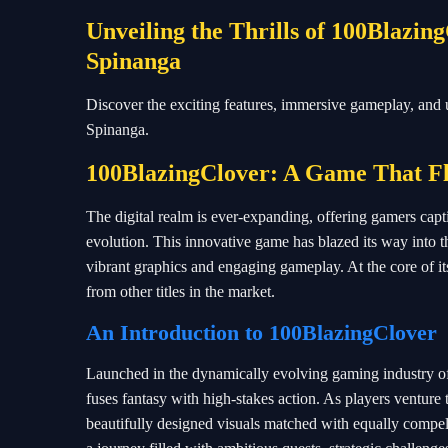
Unveiling the Thrills of 100Blazin
Spinanga
Discover the exciting features, immersive gameplay, and 
Spinanga.
100BlazingClover: A Game That F
The digital realm is ever-expanding, offering gamers cap
evolution. This innovative game has blazed its way into t
vibrant graphics and engaging gameplay. At the core of its
from other titles in the market.
An Introduction to 100BlazingClover
Launched in the dynamically evolving gaming industry of
fuses fantasy with high-stakes action. As players venture 
beautifully designed visuals matched with equally compel