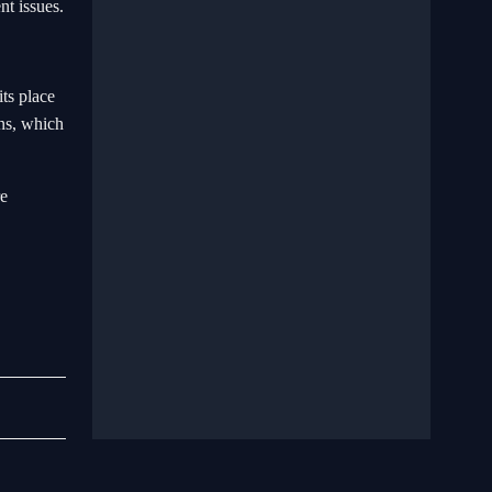
nt issues.
ts place
ons, which
re