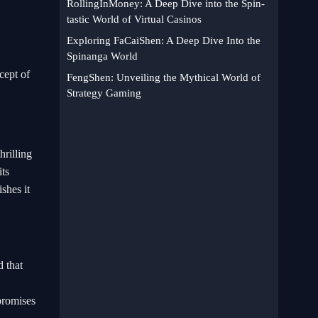
RollingInMoney: A Deep Dive into the Spin-
tastic World of Virtual Casinos
Exploring FaCaiShen: A Deep Dive Into the
Spinanga World
cept of
FengShen: Unveiling the Mythical World of
Strategy Gaming
hrilling
its
ishes it
 that
promises