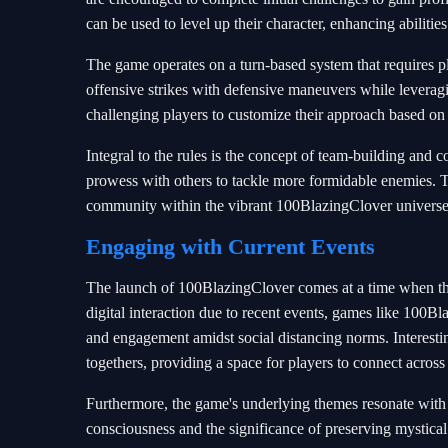
can be used to level up their character, enhancing abilitie
The game operates on a turn-based system that requires pl
offensive strikes with defensive maneuvers while leveragin
challenging players to customize their approach based on 
Integral to the rules is the concept of team-building and 
prowess with others to tackle more formidable enemies. T
community within the vibrant 100BlazingClover universe
Engaging with Current Events
The launch of 100BlazingClover comes at a time when the 
digital interaction due to recent events, games like 100B
and engagement amidst social distancing norms. Interesting
togethers, providing a space for players to connect across 
Furthermore, the game's underlying themes resonate with t
consciousness and the significance of preserving mystica