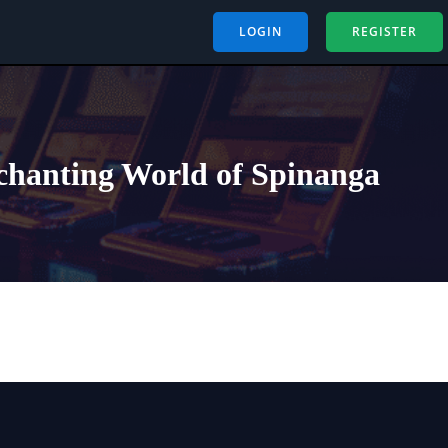
LOGIN
REGISTER
nchanting World of Spinanga