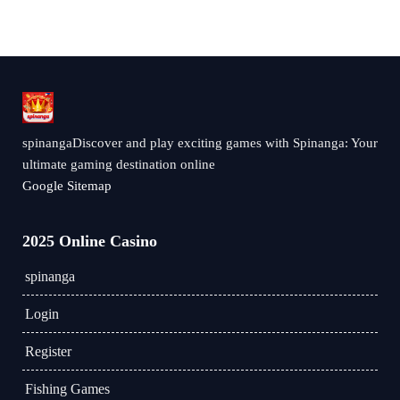
spinangaDiscover and play exciting games with Spinanga: Your
ultimate gaming destination online
Google Sitemap
2025 Online Casino
spinanga
Login
Register
Fishing Games