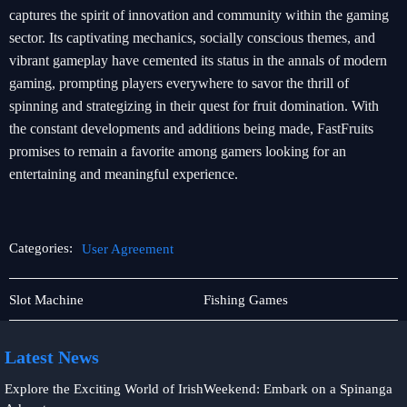
captures the spirit of innovation and community within the gaming
sector. Its captivating mechanics, socially conscious themes, and
vibrant gameplay have cemented its status in the annals of modern
gaming, prompting players everywhere to savor the thrill of
spinning and strategizing in their quest for fruit domination. With
the constant developments and additions being made, FastFruits
promises to remain a favorite among gamers looking for an
entertaining and meaningful experience.
Categories:
User Agreement
Blackjack
User
Slot Machine
Fishing Games
Agreement
Latest News
Explore the Exciting World of IrishWeekend: Embark on a Spinanga