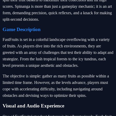
scores. Spinanga is more than just a gameplay mechanic; it is an art
form, demanding precision, quick reflexes, and a knack for making
split-second decisions.
Game Description
FastFruits is set in a colorful landscape overflowing with a variety
of fruits. As players dive into the rich environments, they are
greeted with an array of challenges that test their ability to adapt and
strategize. From the lush tropical forests to the icy tundras, each
level presents a unique aesthetic and obstacles.
The objective is simple: gather as many fruits as possible within a
limited time frame. However, as the levels advance, players must
cope with accelerating difficulty, including navigating around
obstacles and devising ways to optimize their spins.
Visual and Audio Experience