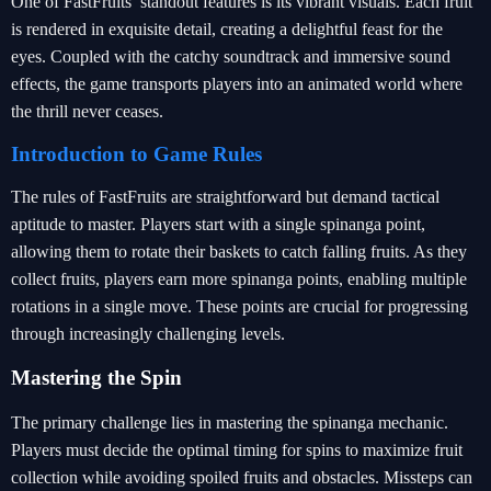
One of FastFruits’ standout features is its vibrant visuals. Each fruit
is rendered in exquisite detail, creating a delightful feast for the
eyes. Coupled with the catchy soundtrack and immersive sound
effects, the game transports players into an animated world where
the thrill never ceases.
Introduction to Game Rules
The rules of FastFruits are straightforward but demand tactical
aptitude to master. Players start with a single spinanga point,
allowing them to rotate their baskets to catch falling fruits. As they
collect fruits, players earn more spinanga points, enabling multiple
rotations in a single move. These points are crucial for progressing
through increasingly challenging levels.
Mastering the Spin
The primary challenge lies in mastering the spinanga mechanic.
Players must decide the optimal timing for spins to maximize fruit
collection while avoiding spoiled fruits and obstacles. Missteps can