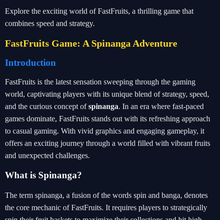
Explore the exciting world of FastFruits, a thrilling game that
combines speed and strategy.
FastFruits Game: A Spinanga Adventure
Introduction
FastFruits is the latest sensation sweeping through the gaming
world, captivating players with its unique blend of strategy, speed,
and the curious concept of
spinanga
. In an era where fast-paced
games dominate, FastFruits stands out with its refreshing approach
to casual gaming. With vivid graphics and engaging gameplay, it
offers an exciting journey through a world filled with vibrant fruits
and unexpected challenges.
What is Spinanga?
The term spinanga, a fusion of the words spin and banga, denotes
the core mechanic of FastFruits. It requires players to strategically
spin their fruit baskets to maximize their collections and hit high