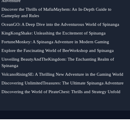
Adventure
Discover the Thrills of MafiaMayhem: An In-Depth Guide to
Gameplay and Rules
OceanGO: A Deep Dive into the Adventurous World of Spinanga
KingKongShake: Unleashing the Excitement of Spinanga
FortuneMonkey: A Spinanga Adventure in Modern Gaming
Explore the Fascinating World of BeeWorkshop and Spinanga
Unveiling BeautyAndTheKingdom: The Enchanting Realm of
Spinanga
VolcanoRisingSE: A Thrilling New Adventure in the Gaming World
Discovering UnlimitedTreasures: The Ultimate Spinanga Adventure
Discovering the World of PirateChest: Thrills and Strategy Unfold