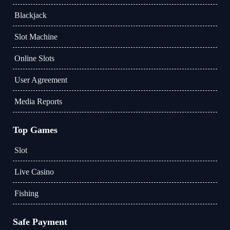
Blackjack
Slot Machine
Online Slots
User Agreement
Media Reports
Top Games
Slot
Live Casino
Fishing
Safe Payment