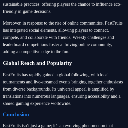
sustainable practices, offering players the chance to influence eco-
friendly in-game decisions.
Moreover, in response to the rise of online communities, FastFruits
has integrated social elements, allowing players to connect,
compete, and collaborate with friends. Weekly challenges and
leaderboard competitions foster a thriving online community,
adding a competitive edge to the fun.
Global Reach and Popularity
FastFruits has rapidly gained a global following, with local
tournaments and live-streamed events bringing together enthusiasts
from diverse backgrounds. Its universal appeal is amplified by
translations into numerous languages, ensuring accessibility and a
shared gaming experience worldwide.
Conclusion
FastFruits isn’t just a game; it’s an evolving phenomenon that