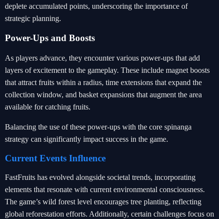
deplete accumulated points, underscoring the importance of
strategic planning.
Power-Ups and Boosts
As players advance, they encounter various power-ups that add
layers of excitement to the gameplay. These include magnet boosts
that attract fruits within a radius, time extensions that expand the
collection window, and basket expansions that augment the area
available for catching fruits.
Balancing the use of these power-ups with the core spinanga
strategy can significantly impact success in the game.
Current Events Influence
FastFruits has evolved alongside societal trends, incorporating
elements that resonate with current environmental consciousness.
The game’s wild forest level encourages tree planting, reflecting
global reforestation efforts. Additionally, certain challenges focus on