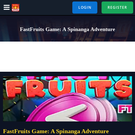
Skip
LOGIN
REGISTER
to
content
FastFruits Game: A Spinanga Adventure
FastFruits Game: A Spinanga Adventure