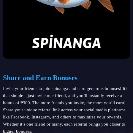
Share and Earn Bonuses
Invite your friends to join spinanga and earn generous bonuses! It’s
that simple—just invite one friend, and you’ll instantly receive a
bonus of ₱300. The more friends you invite, the more you’ll earn!
Share your unique referral link across your social media platforms
like Facebook, Instagram, and others to maximize your rewards.
Whether it’s one friend or many, each referral brings you closer to
bigger bonuses.