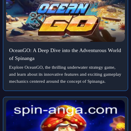
OceanGO: A Deep Dive into the Adventurous World
of Spinanga
Explore OceanGO, the thrilling underwater strategy game,
and learn about its innovative features and exciting gameplay
mechanics centered around the concept of Spinanga.