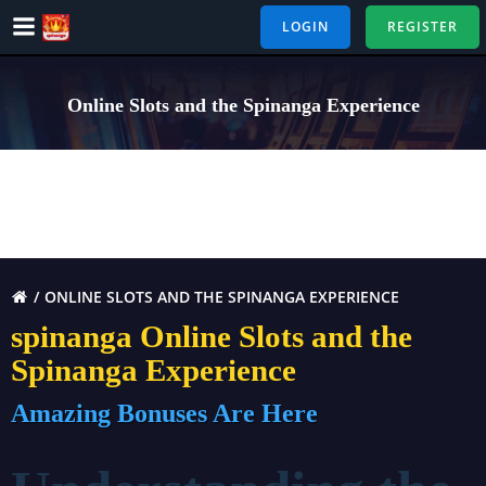
Skip
LOGIN
REGISTER
to
content
Online Slots and the Spinanga Experience
ONLINE SLOTS AND THE SPINANGA EXPERIENCE
spinanga Online Slots and the
Spinanga Experience
Amazing Bonuses Are Here