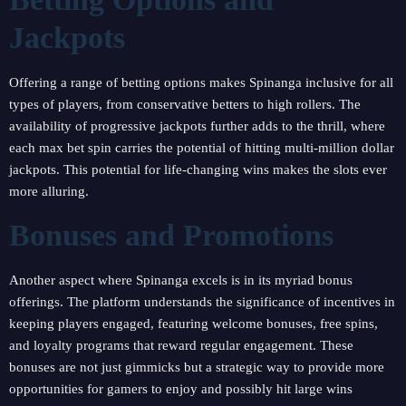
Jackpots
Offering a range of betting options makes Spinanga inclusive for all
types of players, from conservative betters to high rollers. The
availability of progressive jackpots further adds to the thrill, where
each max bet spin carries the potential of hitting multi-million dollar
jackpots. This potential for life-changing wins makes the slots ever
more alluring.
Bonuses and Promotions
Another aspect where Spinanga excels is in its myriad bonus
offerings. The platform understands the significance of incentives in
keeping players engaged, featuring welcome bonuses, free spins,
and loyalty programs that reward regular engagement. These
bonuses are not just gimmicks but a strategic way to provide more
opportunities for gamers to enjoy and possibly hit large wins