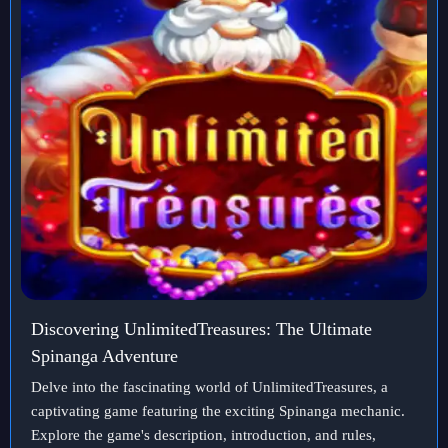
Discovering UnlimitedTreasures: The Ultimate
Spinanga Adventure
Delve into the fascinating world of UnlimitedTreasures, a
captivating game featuring the exciting Spinanga mechanic.
Explore the game's description, introduction, and rules,