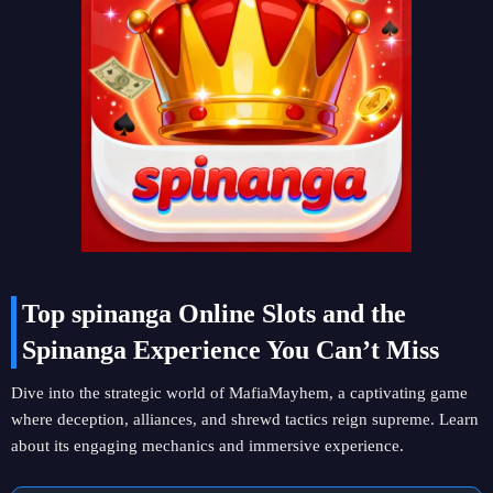
Top spinanga Online Slots and the
Spinanga Experience You Can’t Miss
Dive into the strategic world of MafiaMayhem, a captivating game
where deception, alliances, and shrewd tactics reign supreme. Learn
about its engaging mechanics and immersive experience.