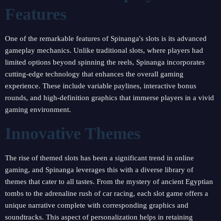
Features
One of the remarkable features of Spinanga's slots is its advanced
gameplay mechanics. Unlike traditional slots, where players had
limited options beyond spinning the reels, Spinanga incorporates
cutting-edge technology that enhances the overall gaming
experience. These include variable paylines, interactive bonus
rounds, and high-definition graphics that immerse players in a vivid
gaming environment.
Innovative Themes
The rise of themed slots has been a significant trend in online
gaming, and Spinanga leverages this with a diverse library of
themes that cater to all tastes. From the mystery of ancient Egyptian
tombs to the adrenaline rush of car racing, each slot game offers a
unique narrative complete with corresponding graphics and
soundtracks. This aspect of personalization helps in retaining