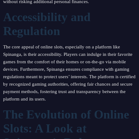
without risking additional personal finances.
Accessibility and
Regulation
The core appeal of online slots, especially on a platform like
Spinanga, is their accessibility. Players can indulge in their favorite
games from the comfort of their homes or on-the-go via mobile
devices. Furthermore, Spinanga ensures compliance with gaming
regulations meant to protect users’ interests. The platform is certified
by recognized gaming authorities, offering fair chances and secure
payment methods, fostering trust and transparency between the
platform and its users.
The Evolution of Online
Slots: A Look at