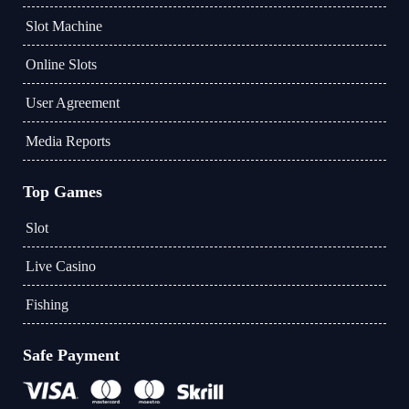
Slot Machine
Online Slots
User Agreement
Media Reports
Top Games
Slot
Live Casino
Fishing
Safe Payment