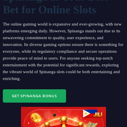
Bet for Online Slots
The online gaming world is expansive and ever-growing, with new
platforms emerging daily. However, Spinanga stands out due to its
unwavering commitment to quality, user experience, and
innovation. Its diverse gaming options ensure there is something for
everyone, while its regulatory compliance and secure operations
provide peace of mind to users. For anyone seeking top-notch
entertainment with the potential for significant rewards, exploring
the vibrant world of Spinanga slots could be both entertaining and
enriching.
GET SPINANGA BONUS