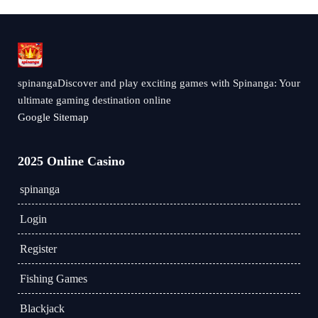
spinangaDiscover and play exciting games with Spinanga: Your
ultimate gaming destination online
Google Sitemap
2025 Online Casino
spinanga
Login
Register
Fishing Games
Blackjack