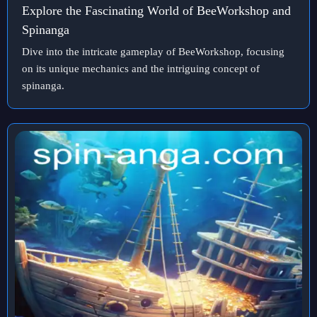
Explore the Fascinating World of BeeWorkshop and
Spinanga
Dive into the intricate gameplay of BeeWorkshop, focusing
on its unique mechanics and the intriguing concept of
spinanga.