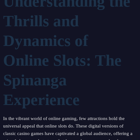
Understanding the
Thrills and
Dynamics of
Online Slots: The
Spinanga
Experience
In the vibrant world of online gaming, few attractions hold the
universal appeal that online slots do. These digital versions of
classic casino games have captivated a global audience, offering a