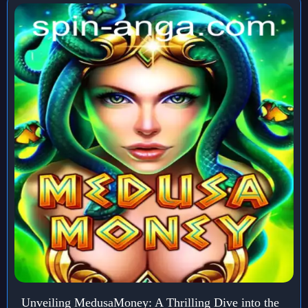
Unveiling MedusaMoney: A Thrilling Dive into the