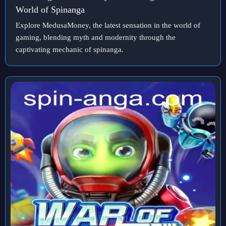
World of Spinanga
Explore MedusaMoney, the latest sensation in the world of
gaming, blending myth and modernity through the
captivating mechanic of spinanga.