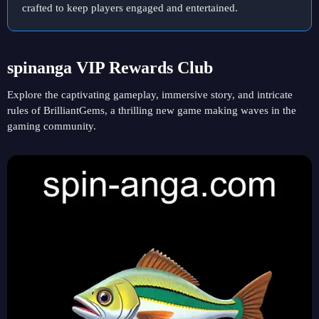
crafted to keep players engaged and entertained.
spinanga VIP Rewards Club
Explore the captivating gameplay, immersive story, and intricate
rules of BrilliantGems, a thrilling new game making waves in the
gaming community.