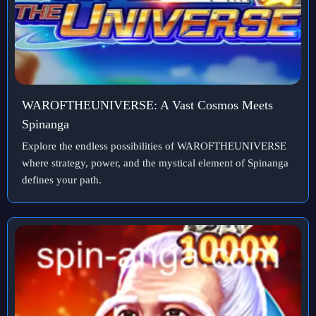
WAROFTHEUNIVERSE: A Vast Cosmos Meets
Spinanga
Explore the endless possibilities of WAROFTHEUNIVERSE
where strategy, power, and the mystical element of Spinanga
defines your path.