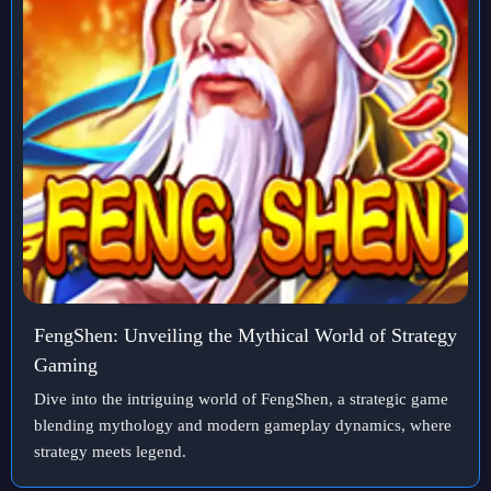
FengShen: Unveiling the Mythical World of Strategy
Gaming
Dive into the intriguing world of FengShen, a strategic game
blending mythology and modern gameplay dynamics, where
strategy meets legend.