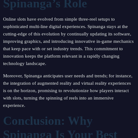
Spinanga’s Role
Online slots have evolved from simple three-reel setups to
sophisticated multi-line digital experiences. Spinanga stays at the
cutting-edge of this evolution by continually updating its software,
improving graphics, and introducing innovative in-game mechanics
that keep pace with or set industry trends. This commitment to
innovation keeps the platform relevant in a rapidly changing
technology landscape.
Moreover, Spinanga anticipates user needs and trends; for instance,
the integration of augmented reality and virtual reality experiences
is on the horizon, promising to revolutionize how players interact
with slots, turning the spinning of reels into an immersive
experience.
Conclusion: Why
Spinanga Is Your Best