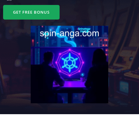
GET FREE BONUS