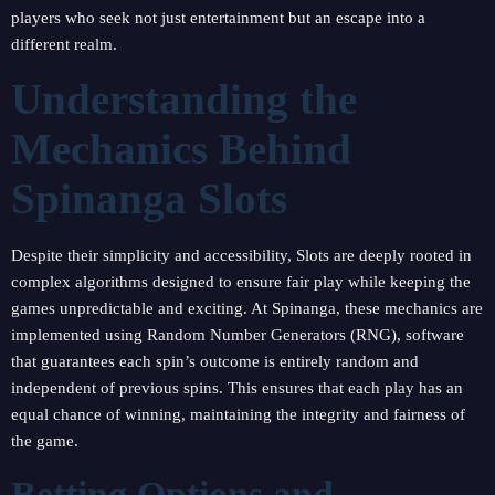
players who seek not just entertainment but an escape into a
different realm.
Understanding the
Mechanics Behind
Spinanga Slots
Despite their simplicity and accessibility, Slots are deeply rooted in
complex algorithms designed to ensure fair play while keeping the
games unpredictable and exciting. At Spinanga, these mechanics are
implemented using Random Number Generators (RNG), software
that guarantees each spin’s outcome is entirely random and
independent of previous spins. This ensures that each play has an
equal chance of winning, maintaining the integrity and fairness of
the game.
Betting Options and