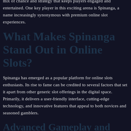
mix of chance and strategy that keeps players engaged and
entertained. One key player in this exciting arena is Spinanga, a
name increasingly synonymous with premium online slot
experiences.
What Makes Spinanga
Stand Out in Online
Slots?
Spinanga has emerged as a popular platform for online slots
enthusiasts. Its rise to fame can be credited to several factors that set
it apart from other generic slot offerings in the digital space.
Primarily, it delivers a user-friendly interface, cutting-edge
technology, and innovative features that appeal to both novices and
seasoned gamblers.
Advanced Gameplay and