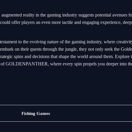
d augmented reality in the gaming industry suggests potential avenues fo
 offer players an even more tactile and engaging experience, deep
ment to the evolving nature of the gaming industry, where creativit
 embark on their quests through the jungle, they not only seek the Gold
trategic spins and decisions that shape the world around them. Explore t
ealm of GOLDENPANTHER, where every spin propels you deeper into the
User
Fishing Games
Agreement