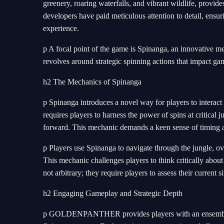
greenery, roaring waterfalls, and vibrant wildlife, provid
developers have paid meticulous attention to detail, ensu
experience.
p A focal point of the game is Spinanga, an innovative m
revolves around strategic spinning actions that impact gam
h2 The Mechanics of Spinanga
p Spinanga introduces a novel way for players to interact
requires players to harness the power of spins at critical 
forward. This mechanic demands a keen sense of timing and
p Players use Spinanga to navigate through the jungle, ov
This mechanic challenges players to think critically abou
not arbitrary; they require players to assess their current
h2 Engaging Gameplay and Strategic Depth
p GOLDENPANTHER provides players with an ensemble of mi