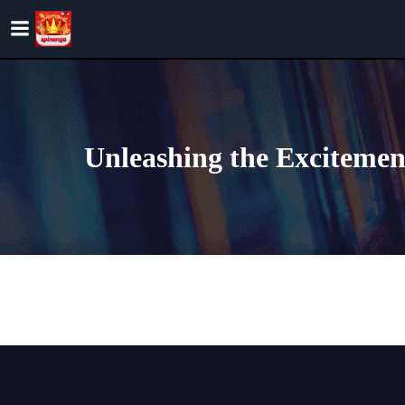
Skip
to
content
Unleashing the Excitem