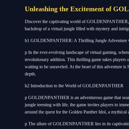
Unleashing the Excitement of G
Discover the captivating world of GOLDENPANTHER, an ex
backdrop of a virtual jungle filled with mystery and intrig
h1 GOLDENPANTHER: A Thrilling Jungle Adventure w
p In the ever-evolving landscape of virtual gaming, w
revolutionary addition. This thrilling game takes players 
waiting to be unraveled. At the heart of this adventure i
depth.
h2 Introduction to the World of GOLDENPANTHER
p GOLDENPANTHER is an adventurous game that seamlessl
jungle teeming with life, the game invites players to imm
around the quest for the Golden Panther Idol, a mythical ar
p The allure of GOLDENPANTHER lies in its captivating 