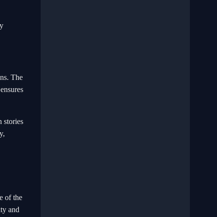
ly
ons. The
 ensures
 stories
y,
e of the
ity and