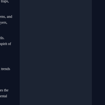
 traps,
erns, and
yers,
ils.
pirit of
 trends
es the
ental