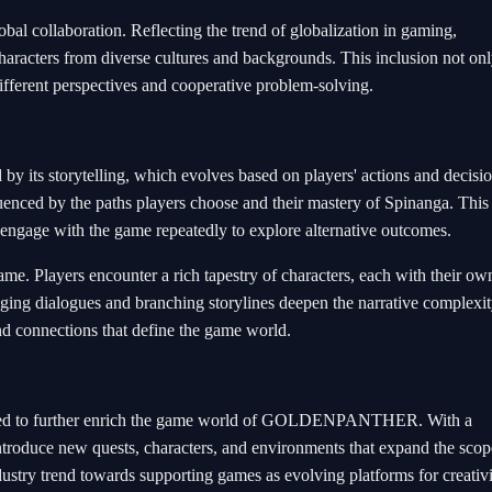
bal collaboration. Reflecting the trend of globalization in gaming,
cters from diverse cultures and backgrounds. This inclusion not on
 different perspectives and cooperative problem-solving.
ts storytelling, which evolves based on players' actions and decisi
nfluenced by the paths players choose and their mastery of Spinanga. This
o engage with the game repeatedly to explore alternative outcomes.
me. Players encounter a rich tapestry of characters, each with their own
aging dialogues and branching storylines deepen the narrative complexit
and connections that define the game world.
pated to further enrich the game world of GOLDENPANTHER. With a
ntroduce new quests, characters, and environments that expand the scop
ustry trend towards supporting games as evolving platforms for creativ