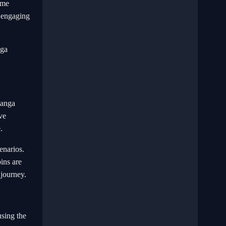
ame
d engaging
nga
nanga
ve
.
enarios.
ins are
 journey.
sing the