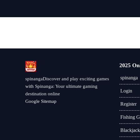
2025 On
spinanga
spinangaDiscover and play exciting games
with Spinanga: Your ultimate gaming
Login
destination online
Google Sitemap
Register
Fishing 
Blackjack