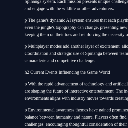
Spinanga system. Each mission presents unique challenges a
and engage with the wildlife or other adventurers.
p The game's dynamic AI system ensures that each playthr
even the jungle's topography can change, presenting new 
keeping them on their toes and reinforcing the necessity 
p Multiplayer modes add another layer of excitement, allow
Coordination and strategic use of Spinanga between teamma
camaraderie and competitive challenge.
h2 Current Events Influencing the Game World
p With the rapid advancement of technology and artifi
are shaping the future of interactive entertainment. The 
environments aligns with industry moves towards creati
p Environmental awareness themes have gained prominent a
balance between humanity and nature. Players often find 
challenges, encouraging thoughtful consideration of their