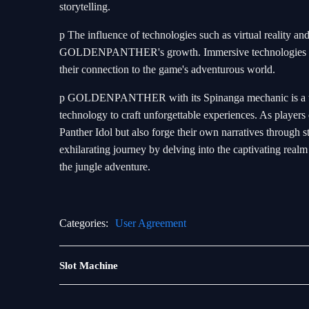
storytelling.
p The influence of technologies such as virtual reality an
GOLDENPANTHER's growth. Immersive technologies could
their connection to the game's adventurous world.
p GOLDENPANTHER with its Spinanga mechanic is a testa
technology to craft unforgettable experiences. As players
Panther Idol but also forge their own narratives through s
exhilarating journey by delving into the captivating r
the jungle adventure.
Categories:
User Agreement
Blackjack
Slot Machine