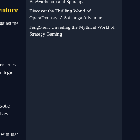
BeeWorkshop and Spinanga
enture
Discover the Thrilling World of
OperaDynasty: A Spinanga Adventure
ainst the
FengShen: Unveiling the Mythical World of
Strategy Gaming
mysteries
rategic
xotic
lves
 with lush