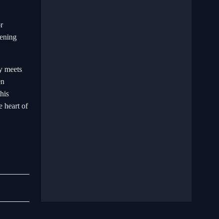
r
ening
y meets
en
his
 heart of