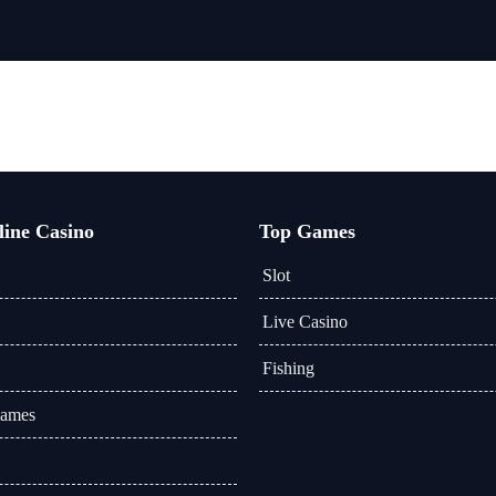
line Casino
Top Games
Slot
Live Casino
Fishing
Games