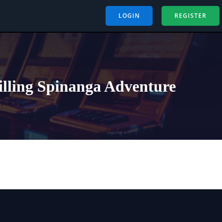
LOGIN
REGISTER
ling Spinanga Adventure