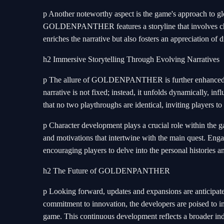
p Another noteworthy aspect is the game's approach to glo
GOLDENPANTHER features a storyline that involves chara
enriches the narrative but also fosters an appreciation of
h2 Immersive Storytelling Through Evolving Narratives
p The allure of GOLDENPANTHER is further enhanced by i
narrative is not fixed; instead, it unfolds dynamically, i
that no two playthroughs are identical, inviting players t
p Character development plays a crucial role within the ga
and motivations that intertwine with the main quest. Eng
encouraging players to delve into the personal histories 
h2 The Future of GOLDENPANTHER
p Looking forward, updates and expansions are antici
commitment to innovation, the developers are poised to i
game. This continuous development reflects a broader ind