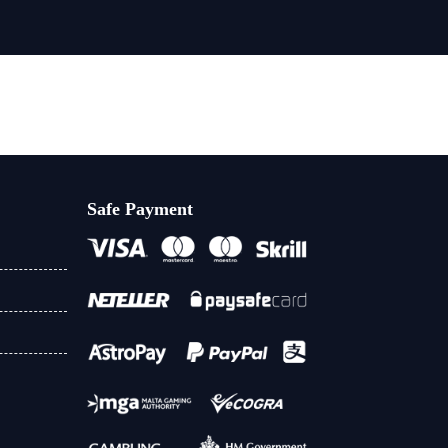
Safe Payment