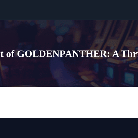
ent of GOLDENPANTHER: A Thril