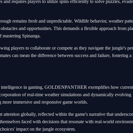
nd requires players to utilize spins efficiently to solve puzzles, evade
ough remains fresh and unpredictable. Wildlife behavior, weather patt
obstacles and opportunities. This demands a flexible approach from pla
of mastering Spinanga.
ing players to collaborate or compete as they navigate the jungle's per
tes can mean the difference between success and failure, fostering a s
cial intelligence in gaming, GOLDENPANTHER exemplifies how current
incorporation of real-time weather simulations and dynamically evolving
ng more immersive and responsive game worlds.
ttention globally, reflected within the game's narrative that underscor
themselves faced with decisions that resonate with real-world environm
 choices' impact on the jungle ecosystem.