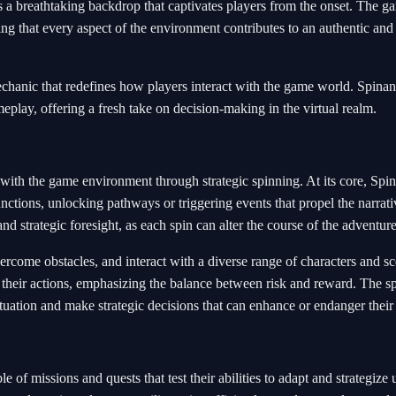
es a breathtaking backdrop that captivates players from the onset. The g
ring that every aspect of the environment contributes to an authentic an
echanic that redefines how players interact with the game world. Spina
eplay, offering a fresh take on decision-making in the virtual realm.
 with the game environment through strategic spinning. At its core, Spi
junctions, unlocking pathways or triggering events that propel the narrati
 strategic foresight, as each spin can alter the course of the adventure
ercome obstacles, and interact with a diverse range of characters and sc
t their actions, emphasizing the balance between risk and reward. The sp
 situation and make strategic decisions that can enhance or endanger their
ssions and quests that test their abilities to adapt and strategize u