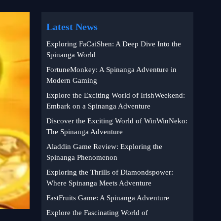
Latest News
Exploring FaCaiShen: A Deep Dive Into the
Spinanga World
FortuneMonkey: A Spinanga Adventure in
Modern Gaming
Explore the Exciting World of IrishWeekend:
Embark on a Spinanga Adventure
Discover the Exciting World of WinWinNeko:
The Spinanga Adventure
Aladdin Game Review: Exploring the
Spinanga Phenomenon
Exploring the Thrills of Diamondspower:
Where Spinanga Meets Adventure
FastFruits Game: A Spinanga Adventure
Explore the Fascinating World of