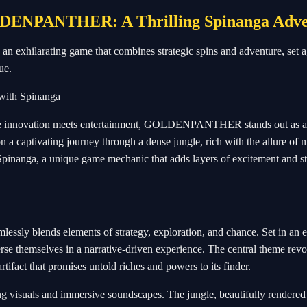
OLDENPANTHER: A Thrilling Spinanga Adv
hilarating game that combines strategic spins and adventure, set ag
ue.
ith Spinanga
here innovation meets entertainment, GOLDENPANTHER stands out as a
on a captivating journey through a dense jungle, rich with the allure of 
s Spinanga, a unique game mechanic that adds layers of excitement and st
y blends elements of strategy, exploration, and chance. Set in an e
erse themselves in a narrative-driven experience. The central theme revo
tifact that promises untold riches and powers to its finder.
visuals and immersive soundscapes. The jungle, beautifully rendered