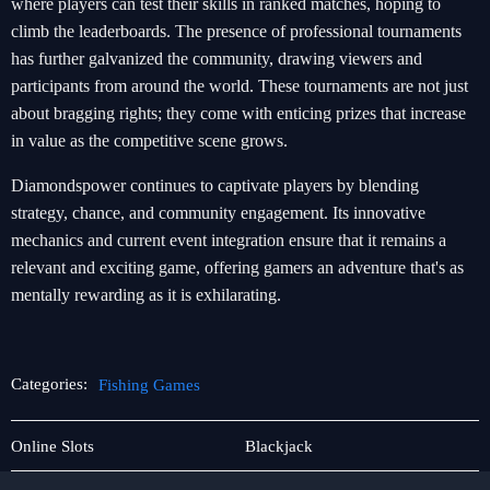
where players can test their skills in ranked matches, hoping to
climb the leaderboards. The presence of professional tournaments
has further galvanized the community, drawing viewers and
participants from around the world. These tournaments are not just
about bragging rights; they come with enticing prizes that increase
in value as the competitive scene grows.
Diamondspower continues to captivate players by blending
strategy, chance, and community engagement. Its innovative
mechanics and current event integration ensure that it remains a
relevant and exciting game, offering gamers an adventure that's as
mentally rewarding as it is exhilarating.
Categories:
Fishing Games
Slot
Fishing
Online Slots
Blackjack
Machine
Games