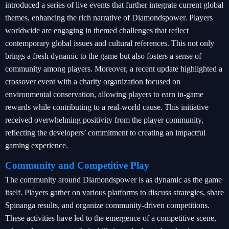
introduced a series of live events that further integrate current global
themes, enhancing the rich narrative of Diamondspower. Players
worldwide are engaging in themed challenges that reflect
contemporary global issues and cultural references. This not only
brings a fresh dynamic to the game but also fosters a sense of
community among players. Moreover, a recent update highlighted a
crossover event with a charity organization focused on
environmental conservation, allowing players to earn in-game
rewards while contributing to a real-world cause. This initiative
received overwhelming positivity from the player community,
reflecting the developers’ commitment to creating an impactful
gaming experience.
Community and Competitive Play
The community around Diamondspower is as dynamic as the game
itself. Players gather on various platforms to discuss strategies, share
Spinanga results, and organize community-driven competitions.
These activities have led to the emergence of a competitive scene,