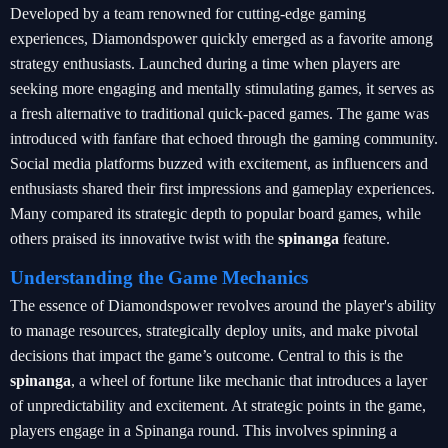
Developed by a team renowned for cutting-edge gaming
experiences, Diamondspower quickly emerged as a favorite among
strategy enthusiasts. Launched during a time when players are
seeking more engaging and mentally stimulating games, it serves as
a fresh alternative to traditional quick-paced games. The game was
introduced with fanfare that echoed through the gaming community.
Social media platforms buzzed with excitement, as influencers and
enthusiasts shared their first impressions and gameplay experiences.
Many compared its strategic depth to popular board games, while
others praised its innovative twist with the
spinanga
feature.
Understanding the Game Mechanics
The essence of Diamondspower revolves around the player's ability
to manage resources, strategically deploy units, and make pivotal
decisions that impact the game’s outcome. Central to this is the
spinanga
, a wheel of fortune like mechanic that introduces a layer
of unpredictability and excitement. At strategic points in the game,
players engage in a Spinanga round. This involves spinning a