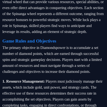
virtual wheel that can provide various resources, special abilities, or
even offer direct advantages in conquering objectives. Each section
of the Spinanga wheel represents a different outcome, ranging from
resource bonuses to powerful strategic moves. While luck plays a
role in Spinanga, skilled players find ways to anticipate and
leverage its results, adding an element of strategic depth.
Game Rules and Objectives
The primary objective in Diamondspower is to accumulate a set
number of diamond points, which are earned through successful
spins and strategic gameplay decisions. Players start with a limited
amount of resources and must navigate through a series of
challenges and objectives to increase their diamond points.
1. Resource Management:
Players must judiciously manage their
assets, which include gold, unit power, and strategy cards. The
effective use of these resources determines their success rate in
accomplishing the set objectives. Players can gain assets by
completing tasks, engaging in direct confrontations, or through