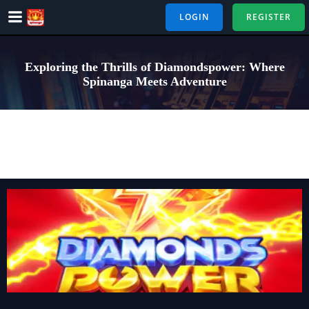
Skip
LOGIN
REGISTER
to
content
Exploring the Thrills of Diamondspower: Where
Spinanga Meets Adventure