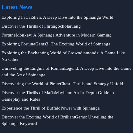
Latest News
Exploring FaCaiShen: A Deep Dive Into the Spinanga World
Discover the Thrills of FlirtingScholarTang
FortuneMonkey: A Spinanga Adventure in Modern Gaming
Exploring FortuneGems3: The Exciting World of Spinanga
Exploring the Enchanting World of Crowndiamonds: A Game Like
No Other
Unraveling the Enigma of RomanLegend: A Deep Dive into the Game
and the Art of Spinanga
Discovering the World of PirateChest: Thrills and Strategy Unfold
Discover the Thrills of MafiaMayhem: An In-Depth Guide to
Gameplay and Rules
Experience the Thrill of BuffaloPower with Spinanga
Discover the Exciting World of BrilliantGems: Unveiling the
Spinanga Keyword