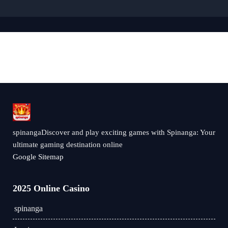
spinangaDiscover and play exciting games with Spinanga: Your
ultimate gaming destination online
Google Sitemap
2025 Online Casino
spinanga