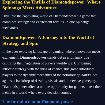
Exploring the Thrills of Diamondspower: Where
Spinanga Meets Adventure
Dive into the captivating world of Diamondspower, a game that
combines strategy and excitement with its unique Spinanga
mechanics.
Diamondspower: A Journey into the World of
Strategy and Spin
In the ever-evolving landscape of gaming, where innovation meets
excitement,
Diamondspower
stands out as a luminary title
capturing the imagination of players worldwide. Combining
intricate strategy with the thrill of chance, this game introduces
players to the dynamic mechanics of the notorious
spinanga
. Set
against a backdrop of dazzling visuals and immersive gameplay,
Diamondspower offers a unique opportunity for gamers to test their
mettle in a world where every decision counts.
The Introduction to Diamondspower