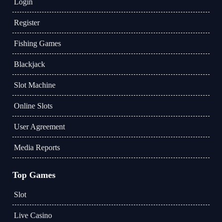
Login
Register
Fishing Games
Blackjack
Slot Machine
Online Slots
User Agreement
Media Reports
Top Games
Slot
Live Casino