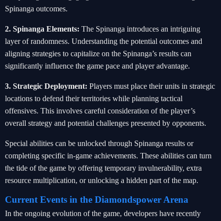
Spinanga outcomes.
2. Spinanga Elements:
The Spinanga introduces an intriguing
layer of randomness. Understanding the potential outcomes and
aligning strategies to capitalize on the Spinanga’s results can
significantly influence the game pace and player advantage.
3. Strategic Deployment:
Players must place their units in strategic
locations to defend their territories while planning tactical
offensives. This involves careful consideration of the player’s
overall strategy and potential challenges presented by opponents.
Special abilities can be unlocked through Spinanga results or
completing specific in-game achievements. These abilities can turn
the tide of the game by offering temporary invulnerability, extra
resource multiplication, or unlocking a hidden part of the map.
Current Events in the Diamondspower Arena
In the ongoing evolution of the game, developers have recently