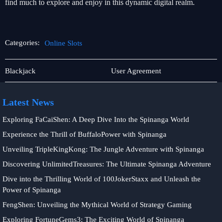
find much to explore and enjoy in this dynamic digital realm.
Categories:
Online Slots
Fishing
Online
Blackjack
User Agreement
Games
Slots
Latest News
Exploring FaCaiShen: A Deep Dive Into the Spinanga World
Experience the Thrill of BuffaloPower with Spinanga
Unveiling TripleKingKong: The Jungle Adventure with Spinanga
Discovering UnlimitedTreasures: The Ultimate Spinanga Adventure
Dive into the Thrilling World of 100JokerStaxx and Unleash the
Power of Spinanga
FengShen: Unveiling the Mythical World of Strategy Gaming
Exploring FortuneGems3: The Exciting World of Spinanga