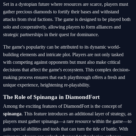
Set in a dystopian future where resources are scarce, players must
gather precious diamonds to fortify their bases and withstand
attacks from rival factions. The game is designed to be played both
solo and cooperatively, allowing players to form alliances and
strategic partnerships in their quest for dominance.
The game's popularity can be attributed to its dynamic world-
building elements and intricate plot. Players are not only tasked
with competing against opponents but must also make critical
decisions that affect the game's ecosystem. This complex decision-
making process ensures that each playthrough offers a fresh and
unique experience, heightening re-playability.
The Role of Spinanga in DiamondFort
Among the exciting features of DiamondFort is the concept of
spinanga
. This feature introduces an additional layer of strategy, as
players must gather spinanga—a rare resource within the game—to
gain special abilities and tools that can turn the tide of battle. With