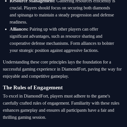
Resource Management:
Gathering resources efficiently is
crucial. Players should focus on securing both diamonds
and spinanga to maintain a steady progression and defense
readiness.
Alliances:
Pairing up with other players can offer
significant advantages, such as resource sharing and
cooperative defense mechanisms. Form alliances to bolster
your strategic position against aggressive factions.
Understanding these core principles lays the foundation for a
successful gaming experience in DiamondFort, paving the way for
enjoyable and competitive gameplay.
The Rules of Engagement
To excel in DiamondFort, players must adhere to the game's
carefully crafted rules of engagement. Familiarity with these rules
enhances gameplay and ensures all participants have a fair and
thrilling gaming session.