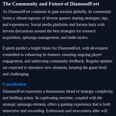
The Community and Future of DiamondFort
As DiamondFort continues to gain traction globally, its community
forms a vibrant tapestry of diverse gamers sharing strategies, tips,
and experiences. Social media platforms and forums buzz with
fervent discussions around the best strategies for resource
acquisition, spinanga management, and battle tactics.
Experts predict a bright future for DiamondFort, with developers
committed to enhancing its features, ensuring ongoing player
engagement, and addressing community feedback. Regular updates
are expected to introduce new elements, keeping the game fresh
and challenging.
Conclusion
DiamondFort represents a harmonious blend of strategic complexity
and thrilling action. Its captivating storyline, coupled with the
strategic spinanga element, offers a gaming experience that is both
immersive and rewarding. Enthusiasts and newcomers alike will