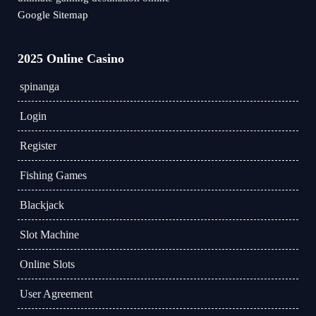
Google Sitemap
2025 Online Casino
spinanga
Login
Register
Fishing Games
Blackjack
Slot Machine
Online Slots
User Agreement