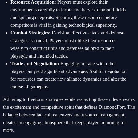
Resource Acquisition:
Players must explore their
environments carefully to locate and harvest diamond fields
and spinanga deposits. Securing these resources before
competitors is vital in gaining technological superiority.
Combat Strategies:
Devising effective attack and defense
strategies is crucial. Players must utilize their resources
wisely to construct units and defenses tailored to their
playstyle and intended tactics.
Trade and Negotiation:
Engaging in trade with other
players can yield significant advantages. Skillful negotiation
for resources can create new alliance dynamics and alter the
course of gameplay.
Adhering to freeform strategies while respecting these rules elevates
the excitement and competitive spirit that defines DiamondFort. The
balance between tactical maneuvers and resource management
creates an engaging atmosphere that keeps players returning for
more.