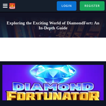
Skip
LOGIN
REGISTER
to
content
Exploring the Exciting World of DiamondFort: An
In-Depth Guide