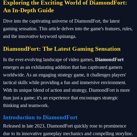
Exploring the Exciting World of DiamondFort:
An In-Depth Guide
Dive into the captivating universe of DiamondFort, the latest
gaming sensation. This article delves into the game's features, rules,
and the innovative keyword spinanga.
DiamondFort: The Latest Gaming Sensation
In the ever-evolving landscape of video games,
DiamondFort
emerges as an exhilarating addition that has captivated gamers
worldwide. As an engaging strategy game, it challenges players'
tactical skills while providing a fun and immersive environment.
With its unique blend of action and strategy, DiamondFort is more
than just a game; it's an experience that encourages strategic
thinking and teamwork.
Introduction to DiamondFort
Released in late 2023, DiamondFort quickly rose to prominence
due to its innovative gameplay mechanics and compelling storyline.