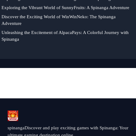
Exploring the Vibrant World of SunnyFruits: A Spinanga Adventure
Discover the Exciting World of WinWinNeko: The Spinanga
Adventure
Unleashing the Excitement of AlpacaPays: A Colorful Journey with
Spinanga
spinangaDiscover and play exciting games with Spinanga: Your
ultimate gaming destination online