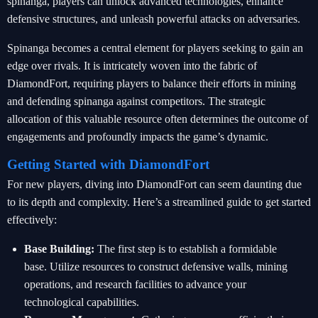
spinanga, players can unlock advanced technologies, enhance
defensive structures, and unleash powerful attacks on adversaries.
Spinanga becomes a central element for players seeking to gain an
edge over rivals. It is intricately woven into the fabric of
DiamondFort, requiring players to balance their efforts in mining
and defending spinanga against competitors. The strategic
allocation of this valuable resource often determines the outcome of
engagements and profoundly impacts the game’s dynamic.
Getting Started with DiamondFort
For new players, diving into DiamondFort can seem daunting due
to its depth and complexity. Here’s a streamlined guide to get started
effectively:
Base Building:
The first step is to establish a formidable
base. Utilize resources to construct defensive walls, mining
operations, and research facilities to advance your
technological capabilities.