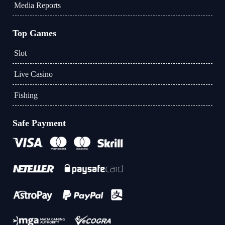
Media Reports
Top Games
Slot
Live Casino
Fishing
Safe Payment