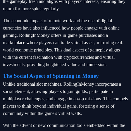
the gameplay fresh and aligns with players' interests, ensuring they
return for more spins regularly.
The economic impact of remote work and the rise of digital
currencies have also influenced how people engage with online
gaming. RollingInMoney offers in-game purchases and a
marketplace where players can trade virtual assets, mirroring real-
world economic principles. This dual aspect of gameplay aligns
with the current fascination with cryptocurrencies and virtual
investments, providing heightened value and immersion.
The Social Aspect of Spinning in Money
Unlike traditional slot machines, RollingInMoney incorporates a
social element, allowing players to join guilds, participate in
multiplayer challenges, and engage in co-op missions. This compels
players to think beyond individual gains, fostering a sense of
community within the game's virtual walls.
With the advent of new communication tools embedded within the