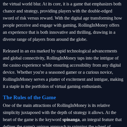
the virtual world blur. At its core, it is a game that emphasizes both
chance and strategy, providing players with the double-edged
sword of risk versus reward. With the digital age transforming how
people perceive and engage with gaming, RollingInMoney offers
an experience that is both innovative and thrilling, drawing in a
diverse range of players from around the globe.
Released in an era marked by rapid technological advancements
and global connectivity, RollingInMoney taps into the intrigue of
the casino experience while ensuring accessibility from any digital
device. Whether you're a seasoned gamer or a curious novice,
RollingInMoney serves a platter of excitement and intrigue, making
it a staple in the portfolios of virtual gaming enthusiasts.
The Rules of the Game
One of the main attractions of RollingInMoney is its relative
simplicity juxtaposed with the depth of strategy it allows. At the
heart of the game is the keyword
spinanga
, an integral feature that
defines the game's unique approach to spinning the wheel of