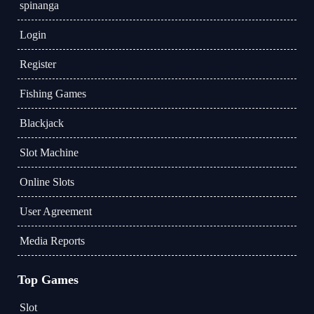
spinanga
Login
Register
Fishing Games
Blackjack
Slot Machine
Online Slots
User Agreement
Media Reports
Top Games
Slot