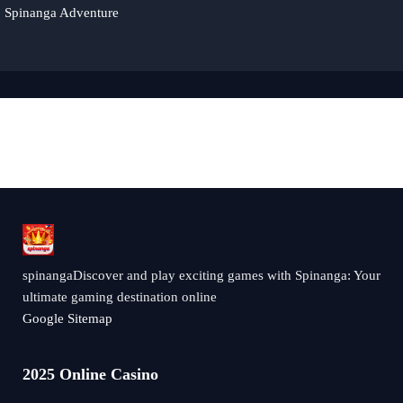
Spinanga Adventure
spinangaDiscover and play exciting games with Spinanga: Your
ultimate gaming destination online
Google Sitemap
2025 Online Casino