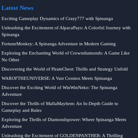
Latest News
Exciting Gameplay Dynamics of Crazy777 with Spinanga
Unleashing the Excitement of AlpacaPays: A Colorful Journey with
Spinanga
FortuneMonkey: A Spinanga Adventure in Modern Gaming
Exploring the Enchanting World of Crowndiamonds: A Game Like
No Other
Discovering the World of PirateChest: Thrills and Strategy Unfold
WAROFTHEUNIVERSE: A Vast Cosmos Meets Spinanga
Discover the Exciting World of WinWinNeko: The Spinanga
Adventure
Discover the Thrills of MafiaMayhem: An In-Depth Guide to
Gameplay and Rules
Exploring the Thrills of Diamondspower: Where Spinanga Meets
Adventure
Unleashing the Excitement of GOLDENPANTHER: A Thrilling