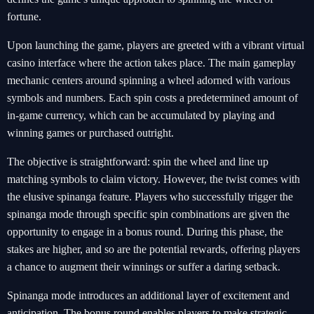
fortune.
Upon launching the game, players are greeted with a vibrant virtual
casino interface where the action takes place. The main gameplay
mechanic centers around spinning a wheel adorned with various
symbols and numbers. Each spin costs a predetermined amount of
in-game currency, which can be accumulated by playing and
winning games or purchased outright.
The objective is straightforward: spin the wheel and line up
matching symbols to claim victory. However, the twist comes with
the elusive spinanga feature. Players who successfully trigger the
spinanga mode through specific spin combinations are given the
opportunity to engage in a bonus round. During this phase, the
stakes are higher, and so are the potential rewards, offering players
a chance to augment their winnings or suffer a daring setback.
Spinanga mode introduces an additional layer of excitement and
anticipation. The bonus round enables players to make strategic