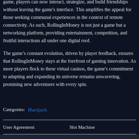
game, players can now interact, strategize, and build friendships
without leaving the game's interface. This amplifies the appeal for
those seeking communal experiences in the context of remote
connectivity. As such, RollingInMoney is not just a game but a
networking platform, providing entertainment, competition, and
fruitful interactions all under one digital roof.
The game’s constant evolution, driven by player feedback, ensures
that RollingInMoney stays at the forefront of gaming innovation. As
more players flock to these virtual casinos, the game's commitment
to adapting and expanding its universe remains unwavering,
promising new adventures with every spin.
Categories:
Blackjack
Online
Blackjack
User Agreement
Slot Machine
Slots