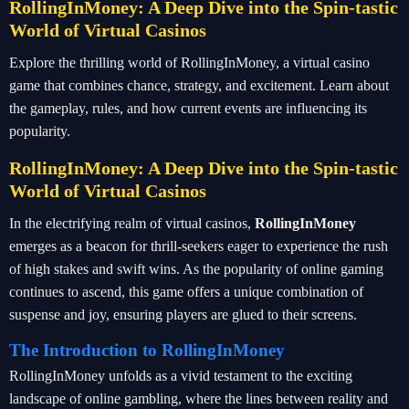
RollingInMoney: A Deep Dive into the Spin-tastic
World of Virtual Casinos
Explore the thrilling world of RollingInMoney, a virtual casino
game that combines chance, strategy, and excitement. Learn about
the gameplay, rules, and how current events are influencing its
popularity.
RollingInMoney: A Deep Dive into the Spin-tastic
World of Virtual Casinos
In the electrifying realm of virtual casinos,
RollingInMoney
emerges as a beacon for thrill-seekers eager to experience the rush
of high stakes and swift wins. As the popularity of online gaming
continues to ascend, this game offers a unique combination of
suspense and joy, ensuring players are glued to their screens.
The Introduction to RollingInMoney
RollingInMoney unfolds as a vivid testament to the exciting
landscape of online gambling, where the lines between reality and