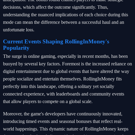
decisions, which affect the outcome significantly. Thus,
understanding the nuanced implications of each choice during this
mode can mean the difference between a successful haul and an
unfortunate loss.
Current Events Shaping RollingInMoney's
Popularity
The surge in online gaming, especially in recent months, has been
buoyed by several key factors. Foremost is the increased reliance on
digital entertainment due to global events that have altered the way
people socialize and entertain themselves. RollingInMoney fits
perfectly into this landscape, offering a solitary yet socially
connected experience, with leaderboards and community events
that allow players to compete on a global scale.
Moreover, the game's developers have continuously innovated,
introducing timed events and seasonal bonuses that reflect real-
world happenings. This dynamic nature of RollingInMoney keeps