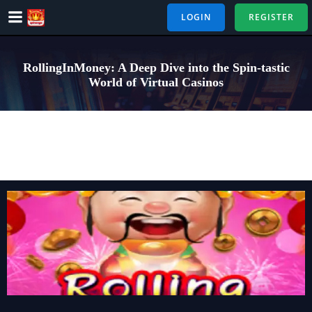
Skip
LOGIN
REGISTER
to
content
RollingInMoney: A Deep Dive into the Spin-tastic
World of Virtual Casinos